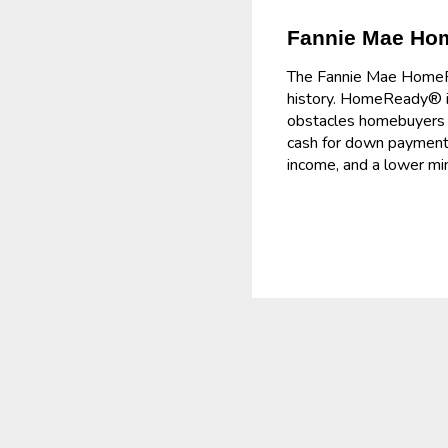
Fannie Mae H
The Fannie Mae HomeRea
history. HomeReady® is
obstacles homebuyers f
cash for down payment 
income, and a lower m