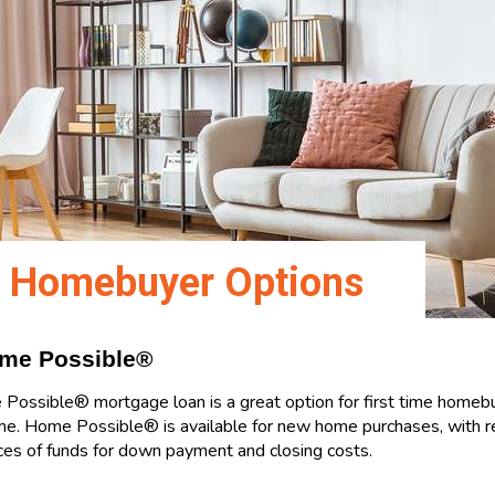
e Homebuyer Options
ome Possible®
ossible® mortgage loan is a great option for first time homeb
e. Home Possible® is available for new home purchases, with 
rces of funds for down payment and closing costs.