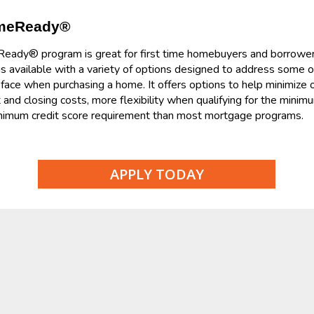
omeReady®
dy® program is great for first time homebuyers and borrowers w
 available with a variety of options designed to address some
ace when purchasing a home. It offers options to help minimize 
and closing costs, more flexibility when qualifying for the mini
inimum credit score requirement than most mortgage programs.
APPLY TODAY