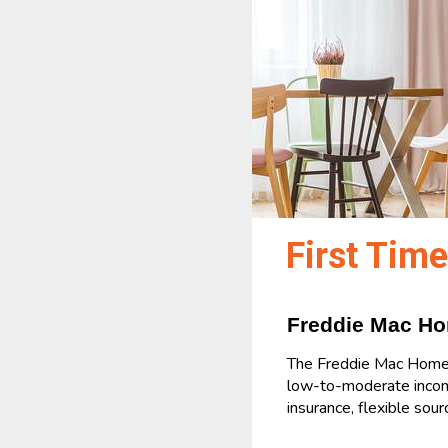
First Tim
Freddie Mac H
The Freddie Mac Home P
low-to-moderate incom
insurance, flexible sou