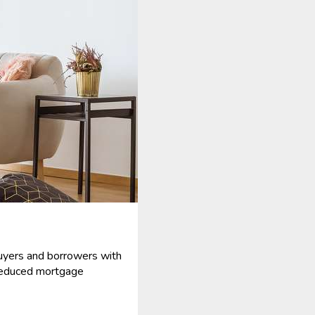
uyers and borrowers with
reduced mortgage