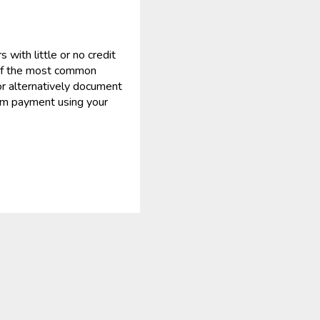
ith little or no credit
 of the most common
or alternatively document
mum payment using your